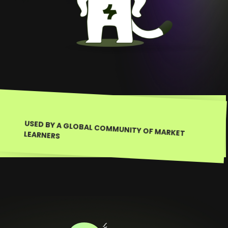
USED BY A GLOBAL COMMUNITY OF MARKET LEARNERS