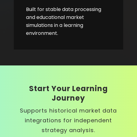
Built for stable data processing
and educational market
simulations in a learning
environment.
Start Your Learning
Journey
Supports historical market data
integrations for independent
strategy analysis.