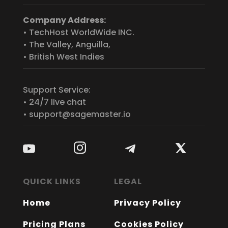
Company Address:
• TechHost WorldWide INC.
• The Valley, Anguilla,
• British West Indies
Support Service:
• 24/7 live chat
• support@sagemaster.io
QUICK LINKS
LEGAL
Home
Privacy Policy
Pricing Plans
Cookies Policy