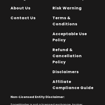
About Us
Risk Warning
Contact Us
Terms &
Conditions
Acceptable Use
Policy
Refund &
Cancellation
Policy
Disclaimers
Affiliate
Compliance Guide
Non-Licensed Entity Disclaimer:
SageMaster is not a licensed exchange, broker,