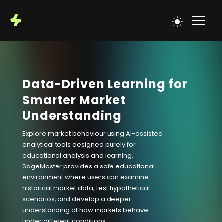
Data-Driven Learning for
Smarter Market
Understanding
Explore market behaviour using AI-assisted
analytical tools designed purely for
educational analysis and learning.
SageMaster provides a safe educational
environment where users can examine
historical market data, test hypothetical
scenarios, and develop a deeper
understanding of how markets behave
under different conditions.