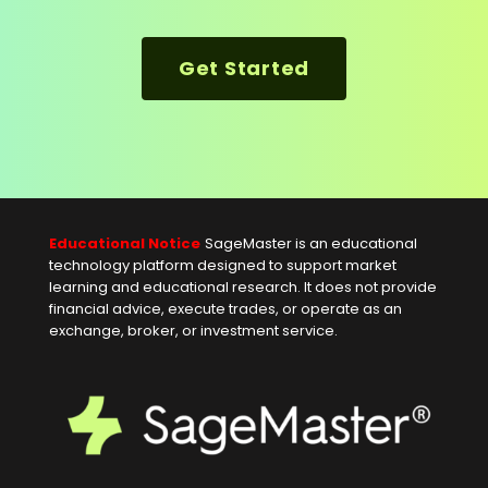
Get Started
Educational Notice
SageMaster is an educational
technology platform designed to support market
learning and educational research. It does not provide
financial advice, execute trades, or operate as an
exchange, broker, or investment service.