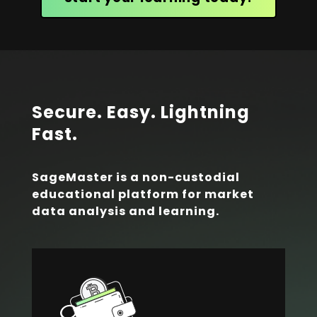
Secure. Easy. Lightning
Fast.
SageMaster is a non-custodial
educational platform for market
data analysis and learning.