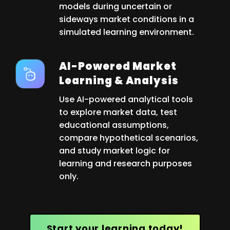
models during uncertain or
sideways market conditions in a
simulated learning environment.
AI-Powered Market
Learning & Analysis
Use AI-powered analytical tools
to explore market data, test
educational assumptions,
compare hypothetical scenarios,
and study market logic for
learning and research purposes
only.
Start your learning today!