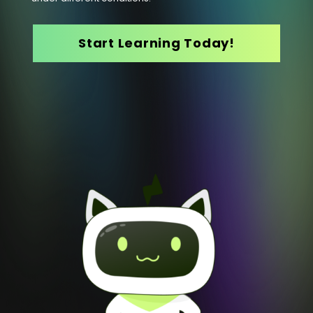
Start Learning Today!