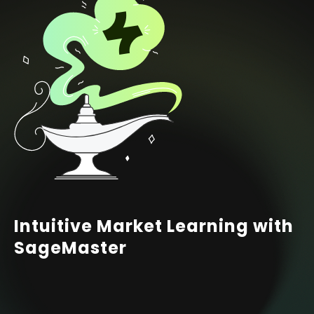
Intuitive Market Learning with
SageMaster