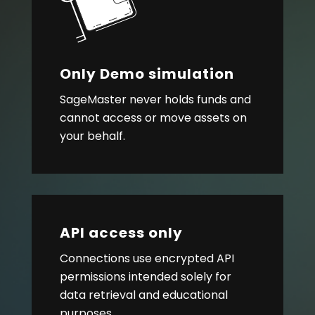
Only Demo simulation
SageMaster never holds funds and
cannot access or move assets on
your behalf.
API access only
Connections use encrypted API
permissions intended solely for
data retrieval and educational
purposes.