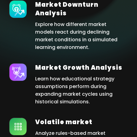
Market Downturn
Analysis
Explore how different market
models react during declining
market conditions in a simulated
learning environment.
Market Growth Analysis
Learn how educational strategy
assumptions perform during
expanding market cycles using
historical simulations.
Volatile market
Analyze rules-based market