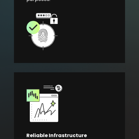
Reliable Infrastructure