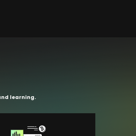
and learning.