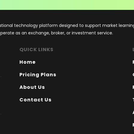
tional technology platform designed to support market learning
 operate as an exchange, broker, or investment service.
QUICK LINKS
Home
Pricing Plans
About Us
Contact Us