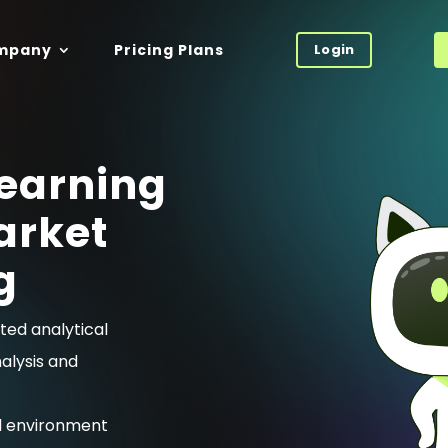
mpany
Pricing Plans
Login
earning
arket
g
ted analytical
nalysis and
l environment