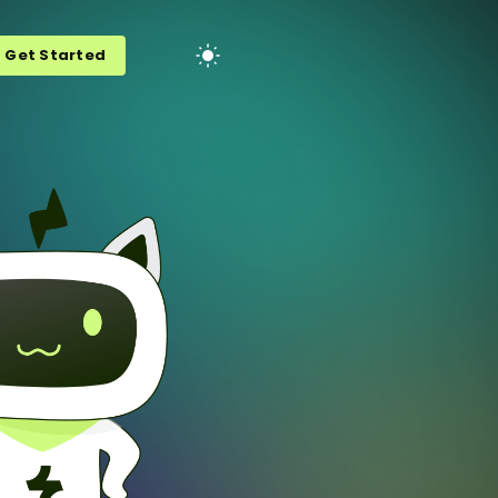
Get Started