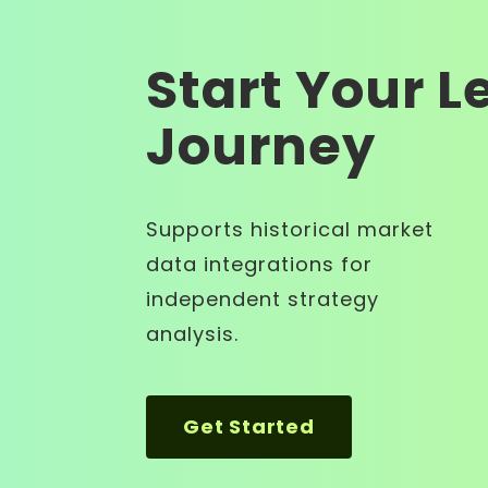
Start Your L
Journey
Supports historical market
data integrations for
independent strategy
analysis.
Get Started