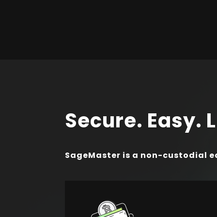
Secure. Easy. L
SageMaster is a non-custodial e