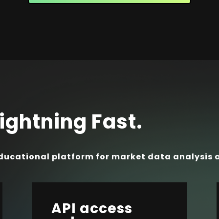
ightning Fast.
ducational platform for market data analysis 
API access