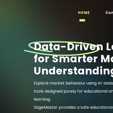
HOME
Co
Data-Driven L
for Smarter M
Understandin
Explore market behaviour using AI-assis
tools designed purely for educational a
learning.
SageMaster provides a safe educationa