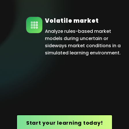
Volatile market
Analyze rules-based market
models during uncertain or
sideways market conditions in a
simulated learning environment.
Start your learning today!