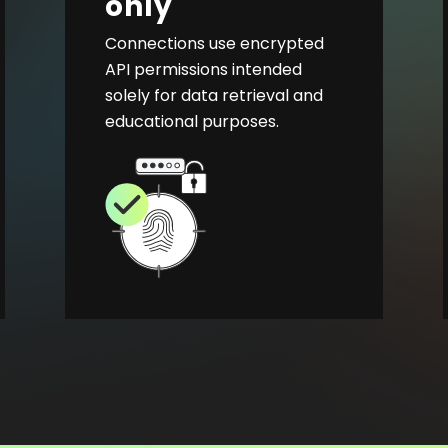
only
Connections use encrypted
API permissions intended
solely for data retrieval and
educational purposes.