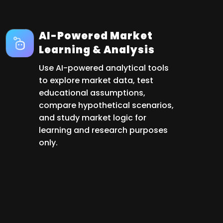
AI-Powered Market
Learning & Analysis
Use AI-powered analytical tools
to explore market data, test
educational assumptions,
compare hypothetical scenarios,
and study market logic for
learning and research purposes
only.