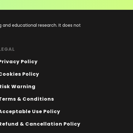
 and educational research. It does not
LEGAL
Privacy Policy
Cookies Policy
Risk Warning
Terms & Conditions
Acceptable Use Policy
Refund & Cancellation Policy