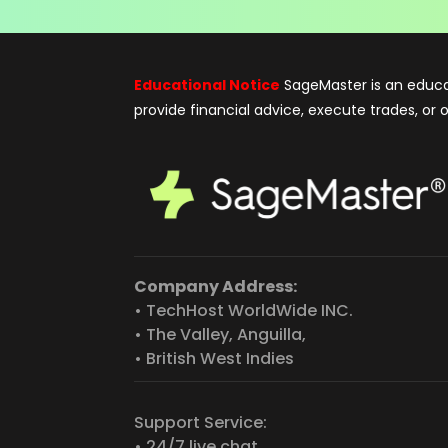
Educational Notice
SageMaster is an educa
provide financial advice, execute trades, or
Company Address:
• TechHost WorldWide INC.
• The Valley, Anguilla,
• British West Indies
Support Service:
• 24/7 live chat