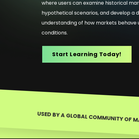
where users can examine historical mar
hypothetical scenarios, and develop a 
understanding of how markets behave u
conditions.
Start Learning Today!
USED BY A GLOBAL COMMUNITY OF M