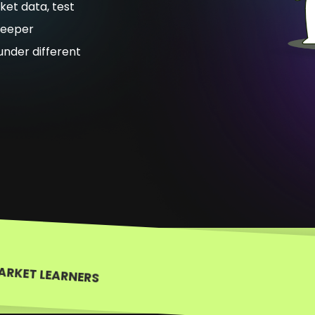
ket data, test
deeper
nder different
ARKET LEARNERS