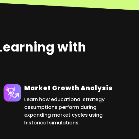
 Learning with
Market Growth Analysis
Learn how educational strategy
assumptions perform during
expanding market cycles using
historical simulations.