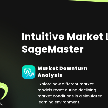
Intuitive Market
SageMaster
Market Downturn
Analysis
Explore how different market
models react during declining
market conditions in a simulated
learning environment.