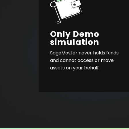
Only Demo
simulation
SageMaster never holds funds
and cannot access or move
assets on your behalf.