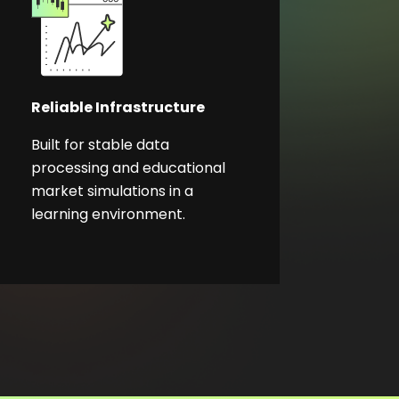
Reliable Infrastructure
Built for stable data
processing and educational
market simulations in a
learning environment.