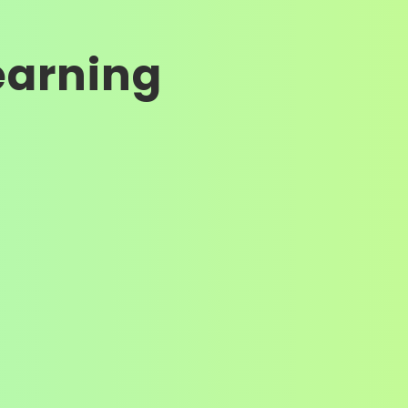
earning