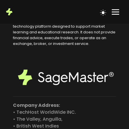
Educational Notice
SageMaster is an educational
technology platform designed to support market
learning and educational research. It does not provide
financial advice, execute trades, or operate as an
exchange, broker, or investment service.
Company Address:
• TechHost WorldWide INC.
• The Valley, Anguilla,
• British West Indies