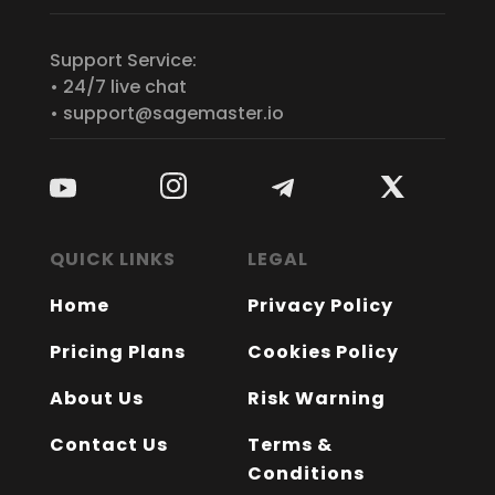
Support Service:
• 24/7 live chat
• support@sagemaster.io
QUICK LINKS
LEGAL
Home
Privacy Policy
Pricing Plans
Cookies Policy
About Us
Risk Warning
Contact Us
Terms &
Conditions