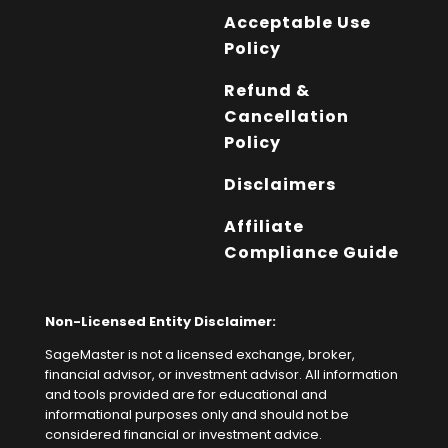
Acceptable Use
Policy
Refund &
Cancellation
Policy
Disclaimers
Affiliate
Compliance Guide
Non-Licensed Entity Disclaimer:
SageMaster is not a licensed exchange, broker,
financial advisor, or investment advisor. All information
and tools provided are for educational and
informational purposes only and should not be
considered financial or investment advice.