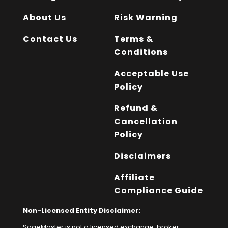
About Us
Risk Warning
Contact Us
Terms &
Conditions
Acceptable Use
Policy
Refund &
Cancellation
Policy
Disclaimers
Affiliate
Compliance Guide
Non-Licensed Entity Disclaimer:
SageMaster is not a licensed exchange, broker,