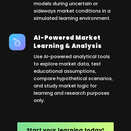
models during uncertain or
sideways market conditions in a
simulated learning environment.
AI-Powered Market
Learning & Analysis
Use AI-powered analytical tools
to explore market data, test
educational assumptions,
compare hypothetical scenarios,
and study market logic for
learning and research purposes
only.
Start your learning today!