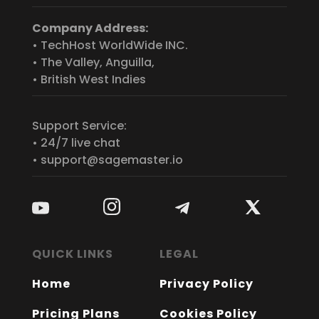
Company Address:
• TechHost WorldWide INC.
• The Valley, Anguilla,
• British West Indies
Support Service:
• 24/7 live chat
• support@sagemaster.io
QUICK LINKS
LEGAL
Home
Privacy Policy
Pricing Plans
Cookies Policy