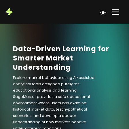
Data-Driven Learning for
Smarter Market
Understanding
Explore market behaviour using AI-assisted
analytical tools designed purely for
educational analysis and learning.
SageMaster provides a safe educational
environment where users can examine
historical market data, test hypothetical
scenarios, and develop a deeper
understanding of how markets behave
under different conditions.