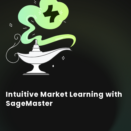
Intuitive Market Learning with
SageMaster