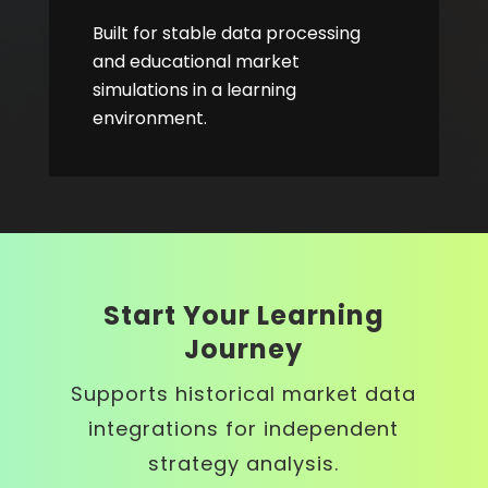
Built for stable data processing
and educational market
simulations in a learning
environment.
Start Your Learning
Journey
Supports historical market data
integrations for independent
strategy analysis.