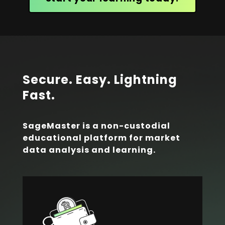
Secure. Easy. Lightning
Fast.
SageMaster is a non-custodial
educational platform for market
data analysis and learning.