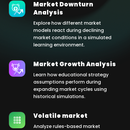
Market Downturn
Analysis
Explore how different market
models react during declining
market conditions in a simulated
learning environment.
Market Growth Analysis
Learn how educational strategy
assumptions perform during
expanding market cycles using
historical simulations.
Volatile market
Analyze rules-based market