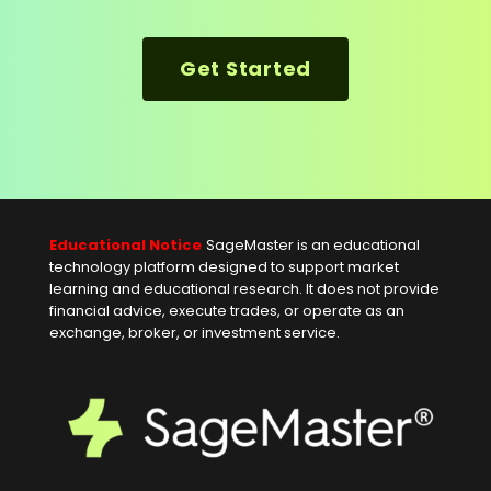
Get Started
Educational Notice
SageMaster is an educational
technology platform designed to support market
learning and educational research. It does not provide
financial advice, execute trades, or operate as an
exchange, broker, or investment service.