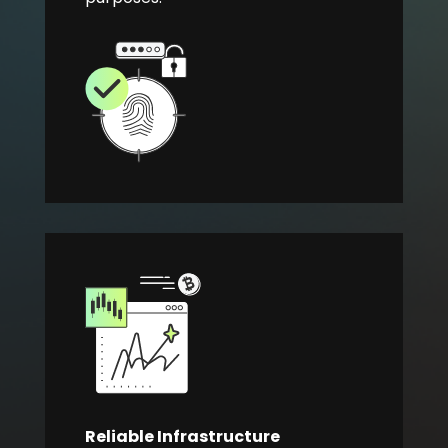
Reliable Infrastructure