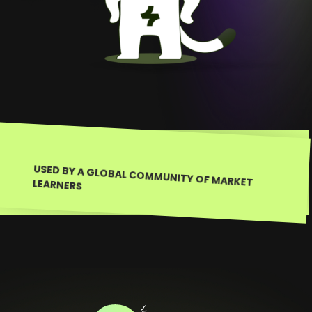
USED BY A GLOBAL COMMUNITY OF MARKET LEARNERS