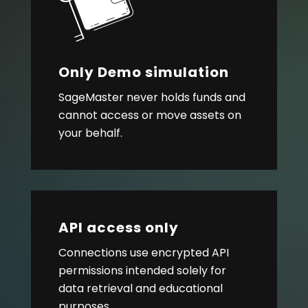
Only Demo simulation
SageMaster never holds funds and
cannot access or move assets on
your behalf.
API access only
Connections use encrypted API
permissions intended solely for
data retrieval and educational
purposes.