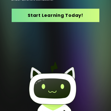
Start Learning Today!