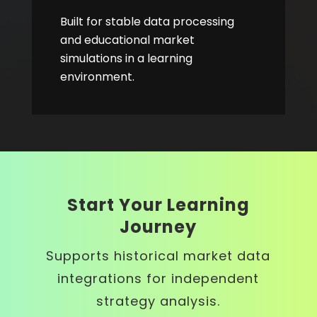
Built for stable data processing
and educational market
simulations in a learning
environment.
Start Your Learning
Journey
Supports historical market data
integrations for independent
strategy analysis.