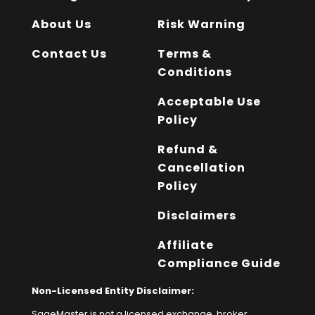
About Us
Risk Warning
Contact Us
Terms &
Conditions
Acceptable Use
Policy
Refund &
Cancellation
Policy
Disclaimers
Affiliate
Compliance Guide
Non-Licensed Entity Disclaimer:
SageMaster is not a licensed exchange, broker,