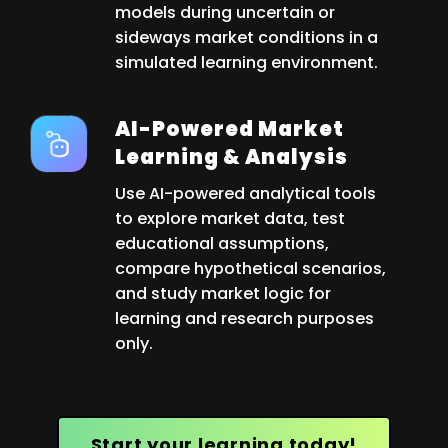
models during uncertain or
sideways market conditions in a
simulated learning environment.
AI-Powered Market
Learning & Analysis
Use AI-powered analytical tools
to explore market data, test
educational assumptions,
compare hypothetical scenarios,
and study market logic for
learning and research purposes
only.
Start your learning today!