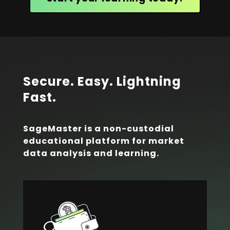
Secure. Easy. Lightning
Fast.
SageMaster is a non-custodial
educational platform for market
data analysis and learning.