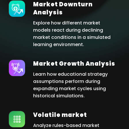
Market Downturn
Analysis
Explore how different market
models react during declining
market conditions in a simulated
learning environment.
Market Growth Analysis
Learn how educational strategy
assumptions perform during
expanding market cycles using
historical simulations.
Volatile market
Analyze rules-based market