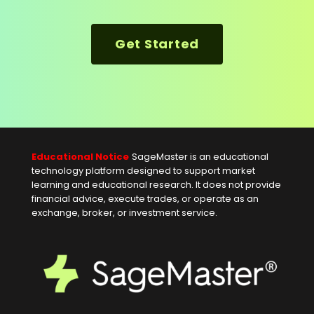
Get Started
Educational Notice
SageMaster is an educational
technology platform designed to support market
learning and educational research. It does not provide
financial advice, execute trades, or operate as an
exchange, broker, or investment service.