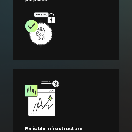
Reliable Infrastructure