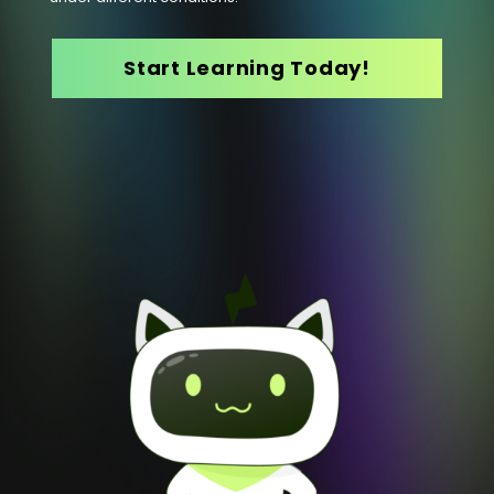
Start Learning Today!