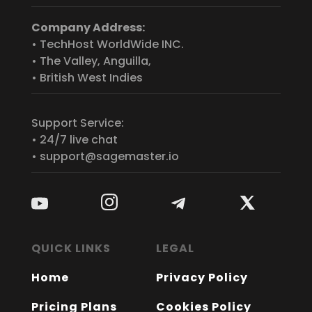
Company Address:
• TechHost WorldWide INC.
• The Valley, Anguilla,
• British West Indies
Support Service:
• 24/7 live chat
• support@sagemaster.io
QUICK LINKS
LEGAL
Home
Privacy Policy
Pricing Plans
Cookies Policy