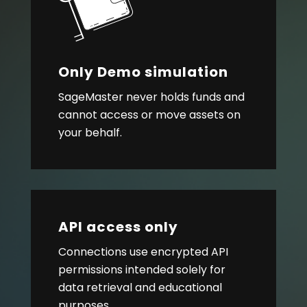
Only Demo simulation
SageMaster never holds funds and
cannot access or move assets on
your behalf.
API access only
Connections use encrypted API
permissions intended solely for
data retrieval and educational
purposes.