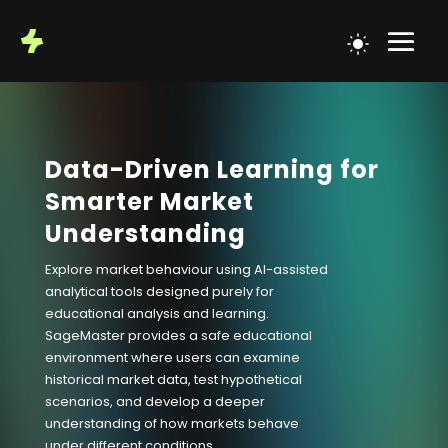
Data-Driven Learning for
Smarter Market
Understanding
Explore market behaviour using AI-assisted
analytical tools designed purely for
educational analysis and learning.
SageMaster provides a safe educational
environment where users can examine
historical market data, test hypothetical
scenarios, and develop a deeper
understanding of how markets behave
under different conditions.