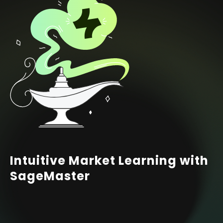
Intuitive Market Learning with
SageMaster