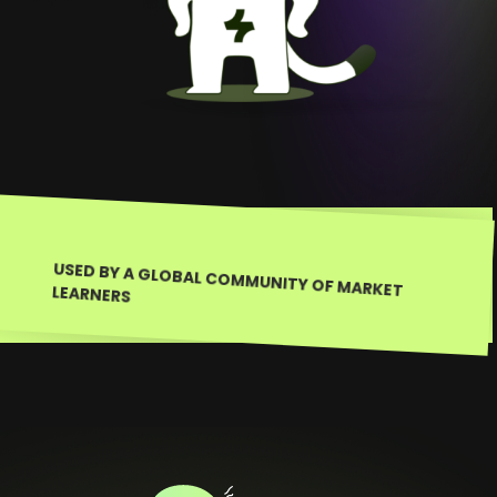
USED BY A GLOBAL COMMUNITY OF MARKET LEARNERS