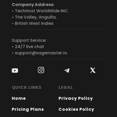
Company Address:
• TechHost WorldWide INC.
• The Valley, Anguilla,
• British West Indies
Support Service:
• 24/7 live chat
• support@sagemaster.io
QUICK LINKS
LEGAL
Home
Privacy Policy
Pricing Plans
Cookies Policy