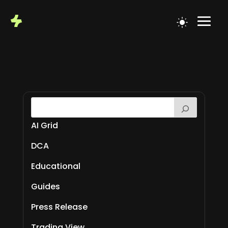
AI Grid
DCA
Educational
Guides
Press Release
Trading View