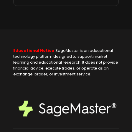
Educational Notice
SageMaster is an educational
technology platform designed to support market
learning and educational research. It does not provide
financial advice, execute trades, or operate as an
exchange, broker, or investment service.