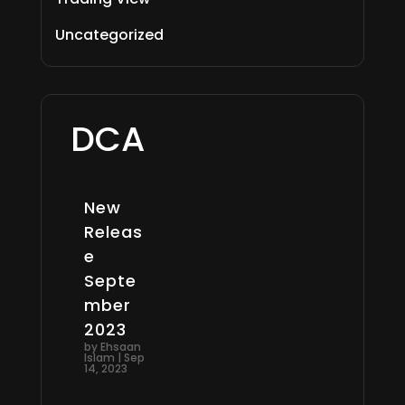
Uncategorized
DCA
New
Releas
e
Septe
mber
2023
by
Ehsaan
Islam
|
Sep
14, 2023