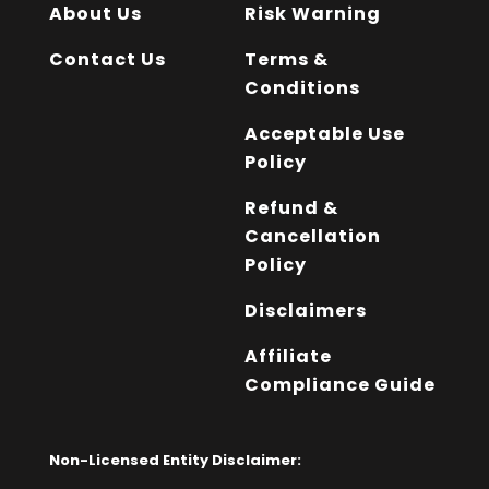
About Us
Risk Warning
Contact Us
Terms &
Conditions
Acceptable Use
Policy
Refund &
Cancellation
Policy
Disclaimers
Affiliate
Compliance Guide
Non-Licensed Entity Disclaimer: