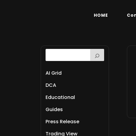
HOME
Co
AI Grid
DCA
Educational
Guides
Press Release
Trading View