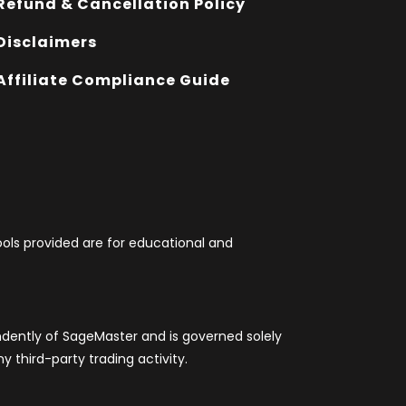
Refund & Cancellation Policy
Disclaimers
Affiliate Compliance Guide
tools provided are for educational and
ndently of SageMaster and is governed solely
 third-party trading activity.