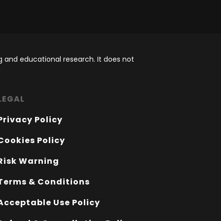
 and educational research. It does not
LEGAL
Privacy Policy
Cookies Policy
Risk Warning
Terms & Conditions
Acceptable Use Policy