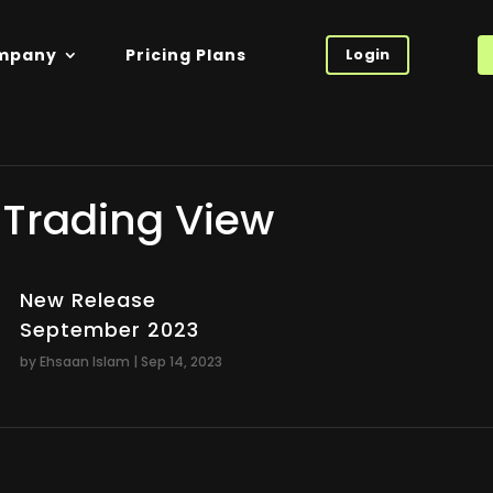
mpany
Pricing Plans
Login
Trading View
New Release
September 2023
by
Ehsaan Islam
|
Sep 14, 2023