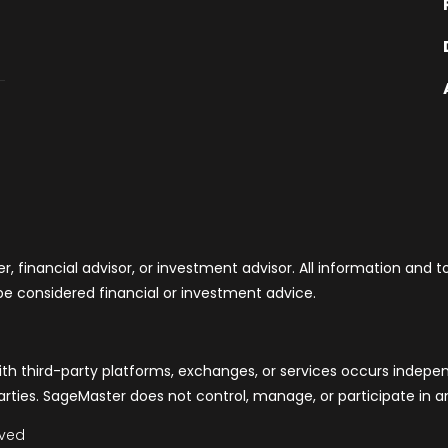
, financial advisor, or investment advisor. All information and 
be considered financial or investment advice.
th third-party platforms, exchanges, or services occurs indepe
rties. SageMaster does not control, manage, or participate in any
rved