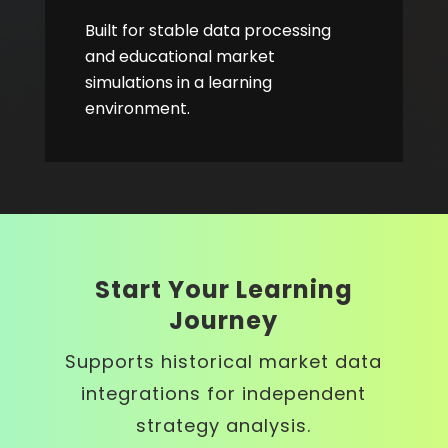
Built for stable data processing
and educational market
simulations in a learning
environment.
Start Your Learning
Journey
Supports historical market data
integrations for independent
strategy analysis.