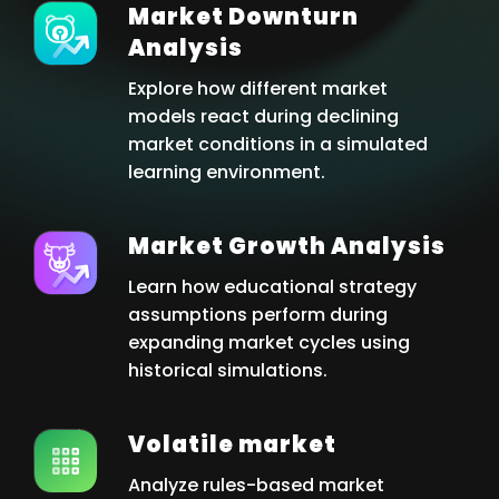
Market Downturn
Analysis
Explore how different market
models react during declining
market conditions in a simulated
learning environment.
Market Growth Analysis
Learn how educational strategy
assumptions perform during
expanding market cycles using
historical simulations.
Volatile market
Analyze rules-based market