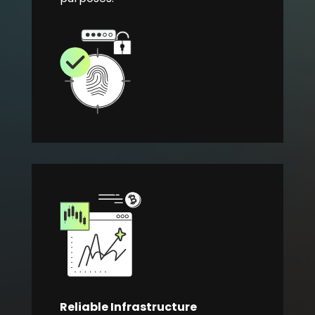
Reliable Infrastructure