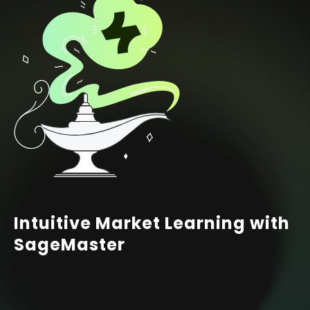
Intuitive Market Learning with
SageMaster