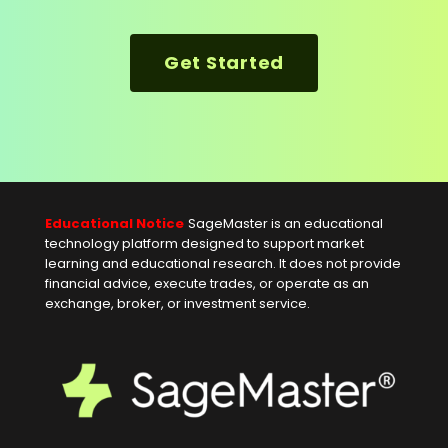
Get Started
Educational Notice
SageMaster is an educational
technology platform designed to support market
learning and educational research. It does not provide
financial advice, execute trades, or operate as an
exchange, broker, or investment service.