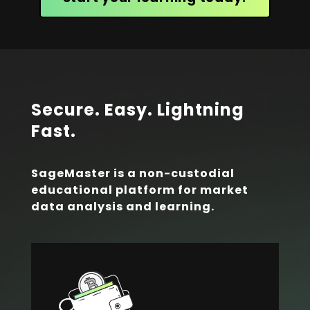
Secure. Easy. Lightning
Fast.
SageMaster is a non-custodial
educational platform for market
data analysis and learning.