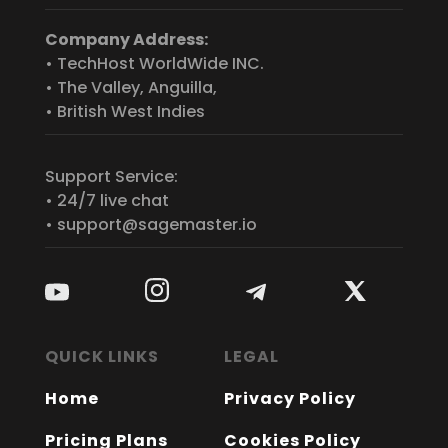
Company Address:
• TechHost WorldWide INC.
• The Valley, Anguilla,
• British West Indies
Support Service:
• 24/7 live chat
• support@sagemaster.io
QUICK LINKS
LEGAL
Home
Privacy Policy
Pricing Plans
Cookies Policy