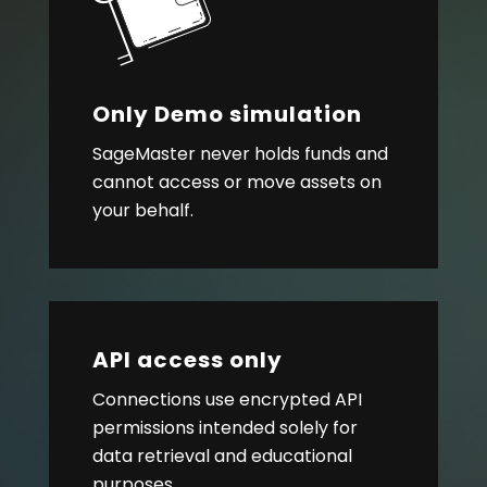
Only Demo simulation
SageMaster never holds funds and
cannot access or move assets on
your behalf.
API access only
Connections use encrypted API
permissions intended solely for
data retrieval and educational
purposes.