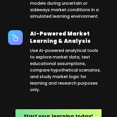
models during uncertain or
sideways market conditions in a
simulated learning environment.
AI-Powered Market
Learning & Analysis
Use AI-powered analytical tools
to explore market data, test
educational assumptions,
compare hypothetical scenarios,
and study market logic for
learning and research purposes
only.
Start your learning today!