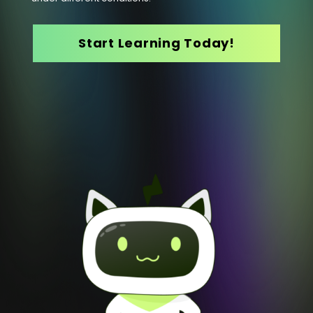
Start Learning Today!