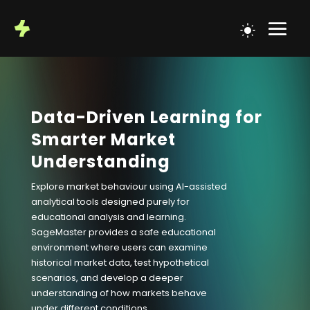
Data-Driven Learning for
Smarter Market
Understanding
Explore market behaviour using AI-assisted
analytical tools designed purely for
educational analysis and learning.
SageMaster provides a safe educational
environment where users can examine
historical market data, test hypothetical
scenarios, and develop a deeper
understanding of how markets behave
under different conditions.