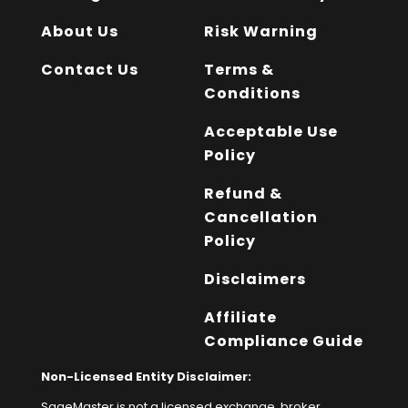
About Us
Risk Warning
Contact Us
Terms &
Conditions
Acceptable Use
Policy
Refund &
Cancellation
Policy
Disclaimers
Affiliate
Compliance Guide
Non-Licensed Entity Disclaimer:
SageMaster is not a licensed exchange, broker,