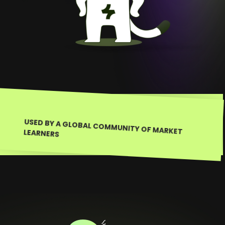
USED BY A GLOBAL COMMUNITY OF MARKET LEARNERS